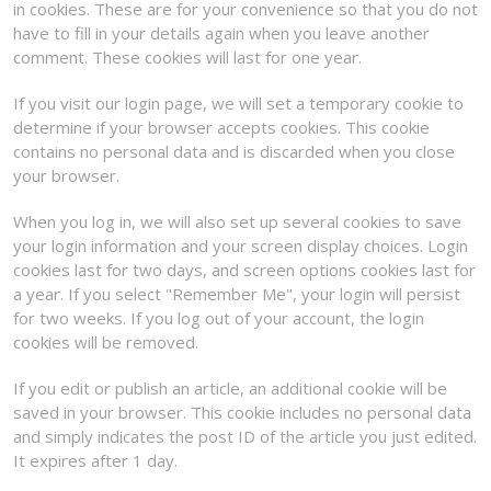
in cookies. These are for your convenience so that you do not
have to fill in your details again when you leave another
comment. These cookies will last for one year.
If you visit our login page, we will set a temporary cookie to
determine if your browser accepts cookies. This cookie
contains no personal data and is discarded when you close
your browser.
When you log in, we will also set up several cookies to save
your login information and your screen display choices. Login
cookies last for two days, and screen options cookies last for
a year. If you select "Remember Me", your login will persist
for two weeks. If you log out of your account, the login
cookies will be removed.
If you edit or publish an article, an additional cookie will be
saved in your browser. This cookie includes no personal data
and simply indicates the post ID of the article you just edited.
It expires after 1 day.