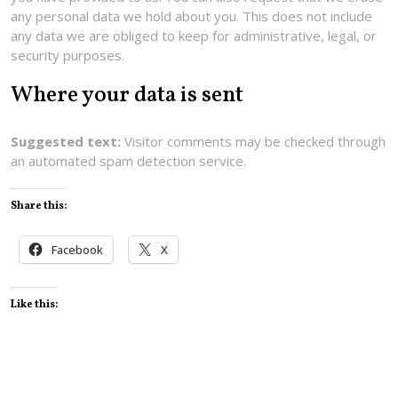
any personal data we hold about you. This does not include
any data we are obliged to keep for administrative, legal, or
security purposes.
Where your data is sent
Suggested text:
Visitor comments may be checked through
an automated spam detection service.
Share this:
Facebook
X
Like this: