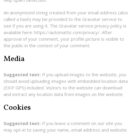
help spam detection.
An anonymized string created from your email address (also
called a hash) may be provided to the Gravatar service to
see if you are using it. The Gravatar service privacy policy is
available here: https://automattic.com/privacy/. After
approval of your comment, your profile picture is visible to
the public in the context of your comment.
Media
Suggested text:
If you upload images to the website, you
should avoid uploading images with embedded location data
(EXIF GPS) included. Visitors to the website can download
and extract any location data from images on the website.
Cookies
Suggested text:
If you leave a comment on our site you
may opt-in to saving your name, email address and website