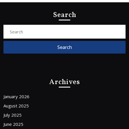
Search
Search
for:
Archives
January 2026
August 2025
July 2025
June 2025