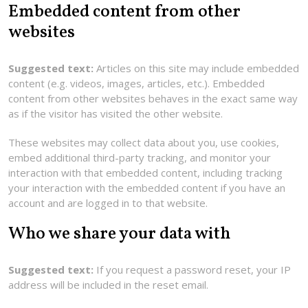
Embedded content from other
websites
Suggested text:
Articles on this site may include embedded
content (e.g. videos, images, articles, etc.). Embedded
content from other websites behaves in the exact same way
as if the visitor has visited the other website.
These websites may collect data about you, use cookies,
embed additional third-party tracking, and monitor your
interaction with that embedded content, including tracking
your interaction with the embedded content if you have an
account and are logged in to that website.
Who we share your data with
Suggested text:
If you request a password reset, your IP
address will be included in the reset email.