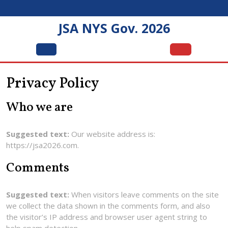
Skip
to
JSA NYS Gov. 2026
content
Open
Menu
Privacy Policy
Who we are
Suggested text:
Our website address is:
https://jsa2026.com.
Comments
Suggested text:
When visitors leave comments on the site
we collect the data shown in the comments form, and also
the visitor’s IP address and browser user agent string to