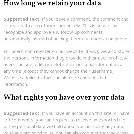
How long we retain your data
Suggested text:
If you leave a comment, the comment and
its metadata are retained indefinitely. This is so we can
recognize and approve any follow-up comments
automatically instead of holding them in a moderation queue.
For users that register on our website (if any), we also store
the personal information they provide in their user profile. All
users can see, edit, or delete their personal information at
any time (except they cannot change their username).
Website administrators can also see and edit that
information.
What rights you have over your data
Suggested text:
If you have an account on this site, or have
left comments, you can request to receive an exported file
of the personal data we hold about you, including any data
you have provided to us. You can also request that we erase