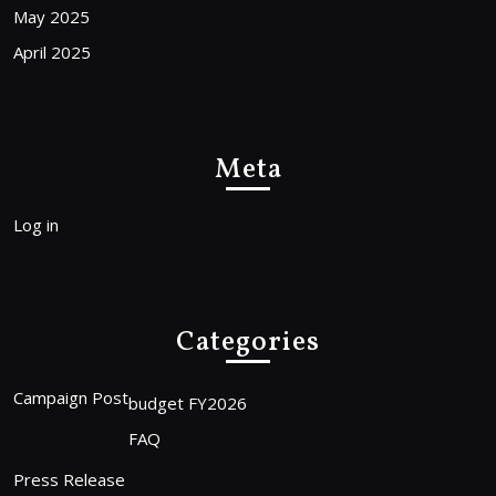
May 2025
April 2025
Meta
Log in
Categories
Campaign Post
budget FY2026
FAQ
Press Release