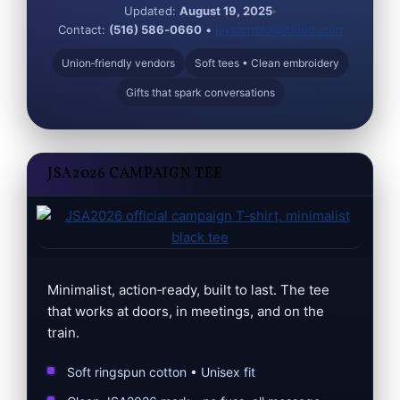
Updated:
August 19, 2025
Contact:
(516) 586‑0660
•
jaysarnold@icloud.com
Union‑friendly vendors
Soft tees • Clean embroidery
Gifts that spark conversations
JSA2026 CAMPAIGN TEE
Minimalist, action‑ready, built to last. The tee
that works at doors, in meetings, and on the
train.
Soft ringspun cotton • Unisex fit