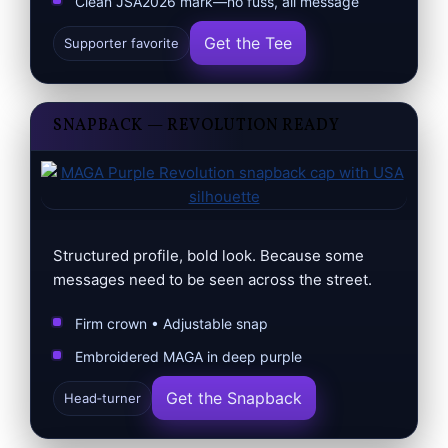
Clean JSA2026 mark—no fuss, all message
Get the Tee
Supporter favorite
SNAPBACK — REVOLUTION READY
Structured profile, bold look. Because some
messages need to be seen across the street.
Firm crown • Adjustable snap
Embroidered MAGA in deep purple
Get the Snapback
Head‑turner