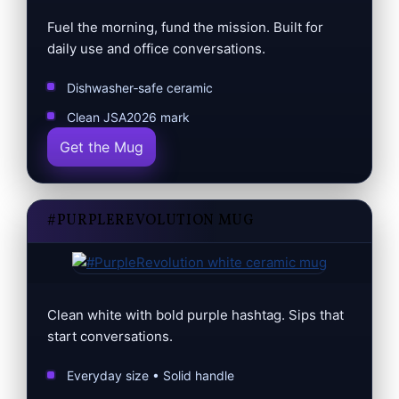
Fuel the morning, fund the mission. Built for
daily use and office conversations.
Dishwasher‑safe ceramic
Clean JSA2026 mark
Get the Mug
#PURPLEREVOLUTION MUG
Clean white with bold purple hashtag. Sips that
start conversations.
Everyday size • Solid handle