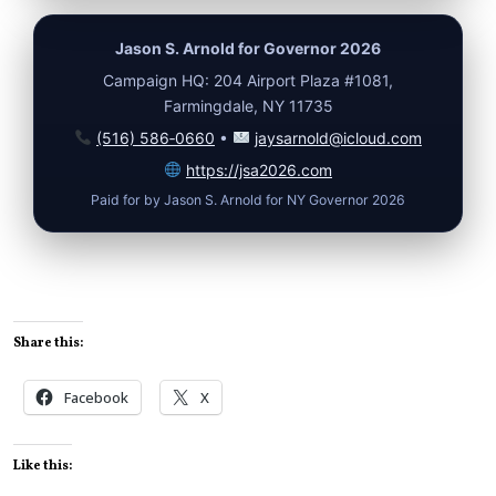
Jason S. Arnold for Governor 2026
Campaign HQ: 204 Airport Plaza #1081,
Farmingdale, NY 11735
(516) 586‑0660
•
jaysarnold@icloud.com
https://jsa2026.com
Paid for by Jason S. Arnold for NY Governor 2026
Share this:
Facebook
X
Like this: