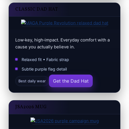
CLASSIC DAD HAT
Low‑key, high‑impact. Everyday comfort with a
cause you actually believe in.
Relaxed fit • Fabric strap
Subtle purple flag detail
Get the Dad Hat
Best daily wear
JSA2026 MUG