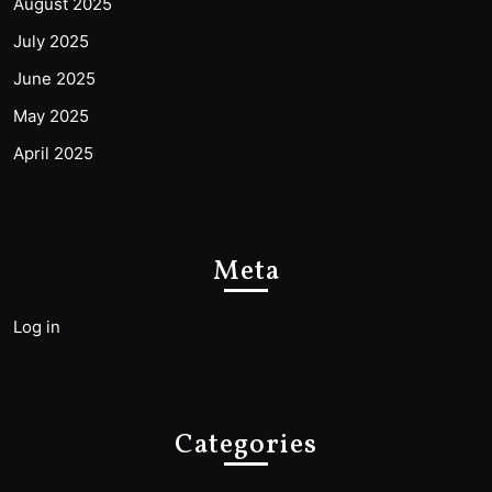
August 2025
July 2025
June 2025
May 2025
April 2025
Meta
Log in
Categories