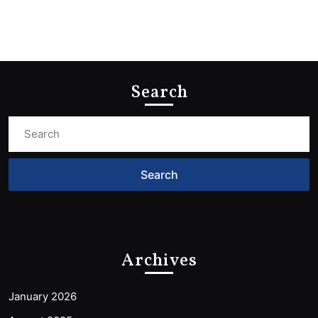
Search
Search
for:
Archives
January 2026