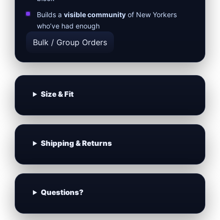
Builds a
visible community
of New Yorkers
who’ve had enough
Bulk / Group Orders
Size & Fit
Shipping & Returns
Questions?