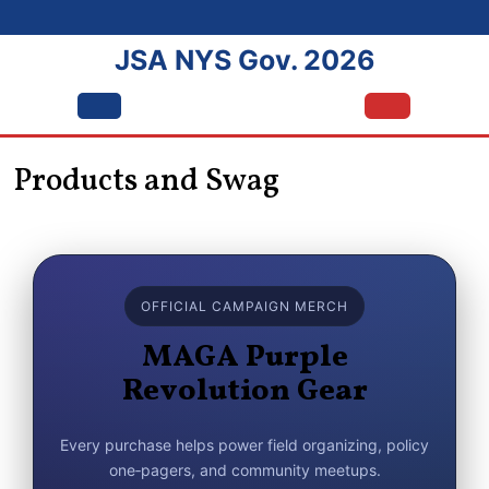
Skip
to
JSA NYS Gov. 2026
content
Open
Menu
Products and Swag
OFFICIAL CAMPAIGN MERCH
MAGA Purple
Revolution Gear
Every purchase helps power field organizing, policy
one‑pagers, and community meetups.