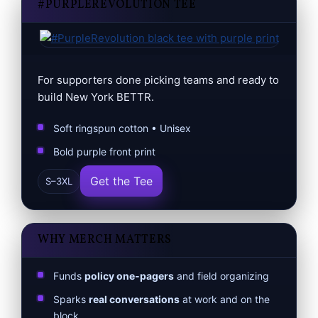
#PURPLEREVOLUTION TEE
For supporters done picking teams and ready to
build New York BETTR.
Soft ringspun cotton • Unisex
Bold purple front print
Get the Tee
S–3XL
WHY MERCH MATTERS
Funds
policy one‑pagers
and field organizing
Sparks
real conversations
at work and on the
block