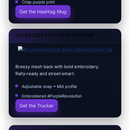
Crisp purple print
Get the Hashtag Mug
#PURPLEREVOLUTION TRUCKER
Breezy mesh back with bold embroidery.
Rally‑ready and street‑smart.
Adjustable snap • Mid profile
Embroidered #PurpleRevolution
Get the Trucker