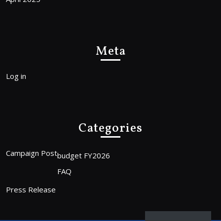
Meta
Log in
Categories
Campaign Post
budget FY2026
FAQ
Press Release