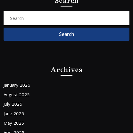
Search
Search
for:
Archives
January 2026
August 2025
July 2025
June 2025
May 2025
April 2025