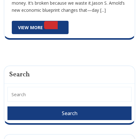
money. It’s broken because we waste it.Jason S. Arnold’s
Strategic
Strategic
new economic blueprint changes that—day [...]
Growth
Growth
Act
VIEW
VIEW MORE
Act
MORE
Search
Search
for: