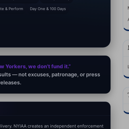
ate & Perform
Day One & 100 Days
ew Yorkers, we don’t fund it.”
sults — not excuses, patronage, or press
releases.
delivery. NYIAA creates an independent enforcement