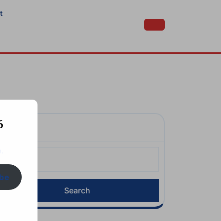
t
6
Search
.
earch
or:
ibe