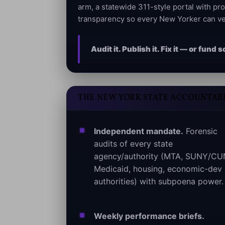
arm, a statewide 311-style portal with pr
transparency so every New Yorker can ve
Audit it. Publish it. Fix it — or fun
THE NEW YORK STATE ACCOUNTABI
Independent mandate.
Forensic
audits of every state
agency/authority (MTA, SUNY/CU
Medicaid, housing, economic-dev
authorities) with subpoena power.
Weekly performance briefs.