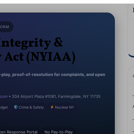
(NYIAA)
JSA
2026
FORM
NYS
Integrity &
y Act (NYIAA)
o-play, proof-of-resolution for complaints, and open
.com
• 204 Airport Plaza #1081, Farmingdale, NY 11735
dget
Crime & Safety
Nuclear NY
izen Response Portal
No Pay-to-Play