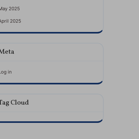
May 2025
April 2025
Meta
Log in
Tag Cloud