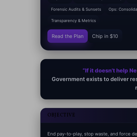
Forensic Audits & Sunsets
Ops: Consolid
Transparency & Metrics
Read the Plan
Chip in $10
“If it doesn’t help N
Government exists to deliver re
OBJECTIVE
End pay-to-play, stop waste, and force 