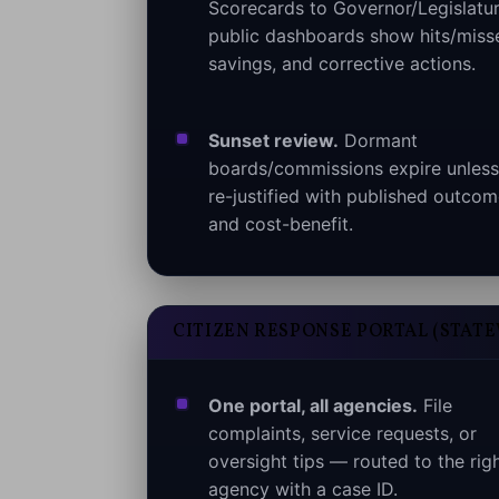
Scorecards to Governor/Legislatur
public dashboards show hits/miss
savings, and corrective actions.
Sunset review.
Dormant
boards/commissions expire unless
re-justified with published outco
and cost-benefit.
CITIZEN RESPONSE PORTAL (STATE
One portal, all agencies.
File
complaints, service requests, or
oversight tips — routed to the rig
agency with a case ID.