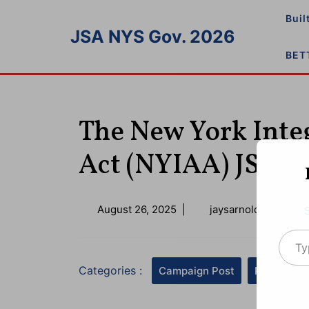
Skip
Buil
to
JSA NYS Gov. 2026
content
BET
The New York Integ
Act (NYIAA) JSA 2
August
August 26, 2025
|
jaysarnold@icloud.
26,
Type your emai
2025
Categories :
Campaign Post
Press Rel