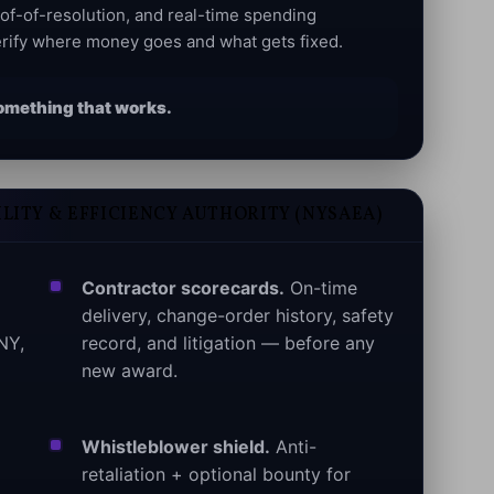
oof-of-resolution, and real-time spending
rify where money goes and what gets fixed.
d something that works.
LITY & EFFICIENCY AUTHORITY (NYSAEA)
Contractor scorecards.
On-time
delivery, change-order history, safety
NY,
record, and litigation — before any
new award.
Whistleblower shield.
Anti-
retaliation + optional bounty for