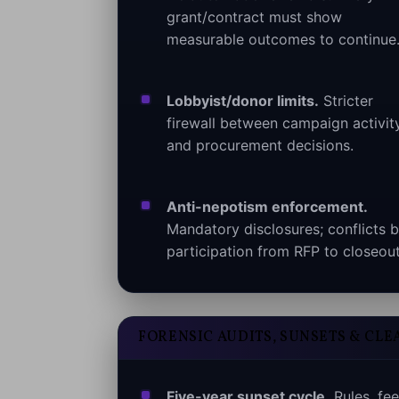
grant/contract must show
measurable outcomes to continue
Lobbyist/donor limits.
Stricter
firewall between campaign activit
and procurement decisions.
Anti-nepotism enforcement.
Mandatory disclosures; conflicts b
participation from RFP to closeout
FORENSIC AUDITS, SUNSETS & CLE
Five-year sunset cycle.
Rules, fee