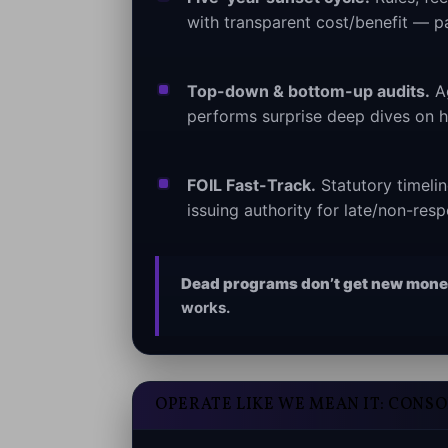
with transparent cost/benefit — p
Top-down & bottom-up audits.
Ag
performs surprise deep dives on hi
FOIL Fast-Track.
Statutory timeli
issuing authority for late/non-res
Dead programs don’t get new mone
works.
OPERATE LIKE WE MEAN IT: CONS