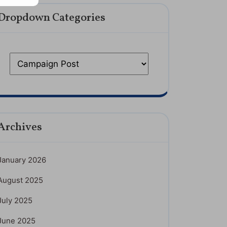
Dropdown Categories
Archives
January 2026
August 2025
July 2025
June 2025