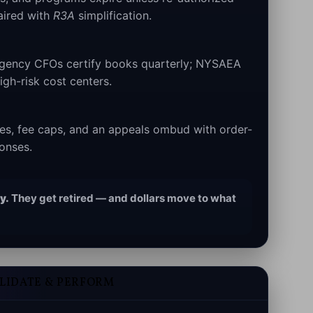
aired with
R3A
simplification.
ency CFOs certify books quarterly; NYSAEA
gh-risk cost centers.
nes, fee caps, and an appeals ombud with order-
ponses.
y.
They get retired — and dollars move to what
OLIDATE & PERFORM