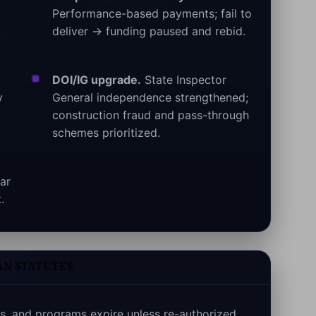
Performance-based payments; fail to
.
deliver → funding paused and rebid.
DOI/IG upgrade.
State Inspector
y
General independence strengthened;
construction fraud and pass-through
schemes prioritized.
ar
.
AN STATUTES
s, and programs expire unless re-authorized