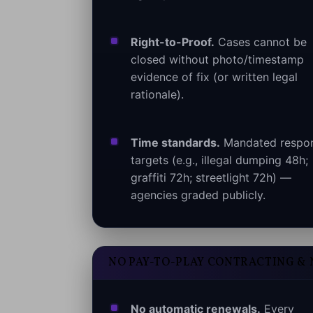
Right-to-Proof.
Cases cannot be
closed without photo/timestamp
evidence of fix (or written legal
rationale).
Time standards.
Mandated respo
targets (e.g., illegal dumping 48h;
graffiti 72h; streetlight 72h) —
agencies graded publicly.
NO PAY-TO-PLAY CONTRACTING &
No automatic renewals.
Every