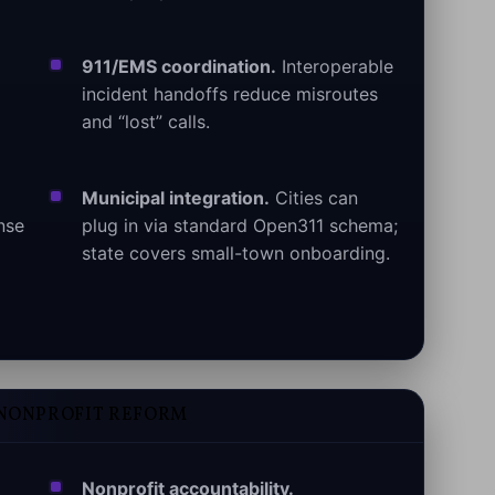
911/EMS coordination.
Interoperable
incident handoffs reduce misroutes
and “lost” calls.
Municipal integration.
Cities can
nse
plug in via standard Open311 schema;
state covers small-town onboarding.
 NONPROFIT REFORM
Nonprofit accountability.