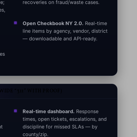
e;
recoveries on fraud/waste cases.
es,
Open Checkbook NY 2.0.
Real-time
line items by agency, vendor, district
— downloadable and API-ready.
mes
WIDE “311” WITH PROOF)
Real-time dashboard.
Response
times, open tickets, escalations, and
ht
discipline for missed SLAs — by
county/zip.