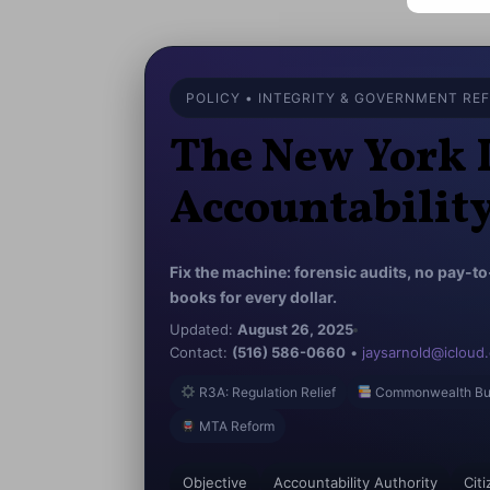
POLICY • INTEGRITY & GOVERNMENT RE
The New York 
Accountabilit
Fix the machine: forensic audits, no pay-t
books for every dollar.
Updated:
August 26, 2025
Contact:
(516) 586-0660
•
jaysarnold@icloud
R3A: Regulation Relief
Commonwealth Bu
MTA Reform
Objective
Accountability Authority
Cit