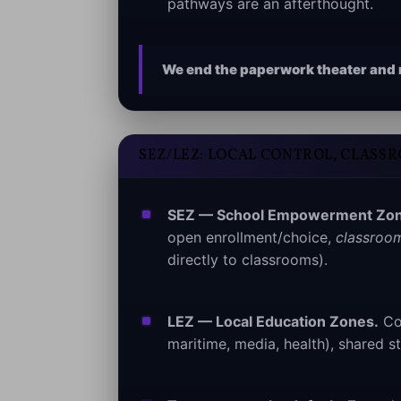
pathways are an afterthought.
We end the paperwork theater and r
SEZ/LEZ: LOCAL CONTROL, CLASS
SEZ — School Empowerment Zon
open enrollment/choice,
classroom
directly to classrooms).
LEZ — Local Education Zones.
Com
maritime, media, health), shared st