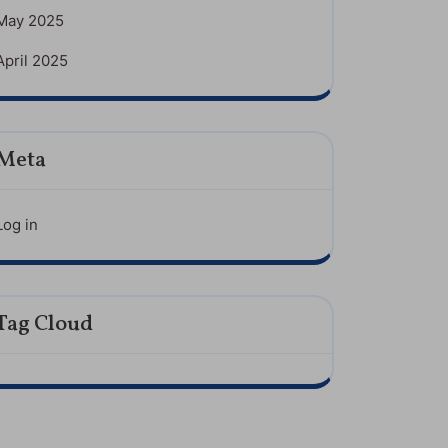
May 2025
April 2025
Meta
Log in
Tag Cloud