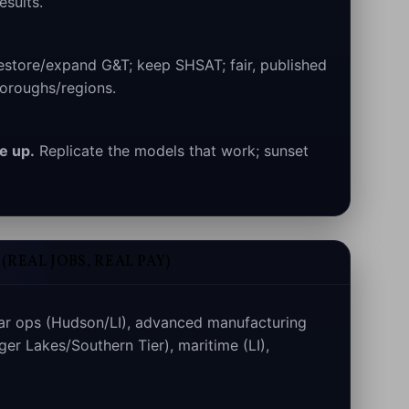
esults.
store/expand G&T; keep SHSAT; fair, published
oroughs/regions.
e up.
Replicate the models that work; sunset
REAL JOBS, REAL PAY)
ar ops (Hudson/LI), advanced manufacturing
ger Lakes/Southern Tier), maritime (LI),