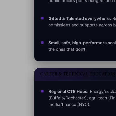
public dollars posts budgets and r
Gifted & Talented everywhere.
Re
admissions and supports across b
Small, safe, high-performers scal
the ones that don’t.
CAREER & TECHNICAL EDUCATION (
Regional CTE Hubs.
Energy/nucle
(Buffalo/Rochester), agri-tech (Fin
media/finance (NYC).