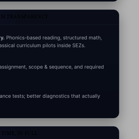
UM TRANSPARENCY
y.
Phonics-based reading, structured math,
assical curriculum pilots inside SEZs.
assignment, scope & sequence, and required
nce tests; better diagnostics that actually
TIME, IN FULL