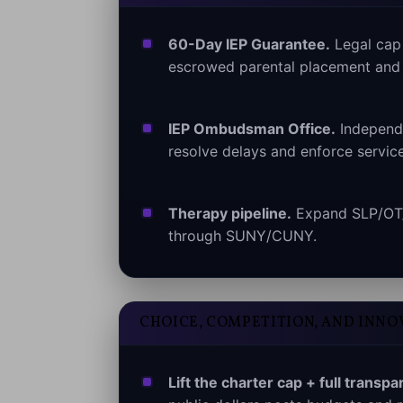
60-Day IEP Guarantee.
Legal cap f
escrowed parental placement and 
IEP Ombudsman Office.
Independe
resolve delays and enforce service
Therapy pipeline.
Expand SLP/OT/P
through SUNY/CUNY.
CHOICE, COMPETITION, AND INNO
Lift the charter cap + full transpa