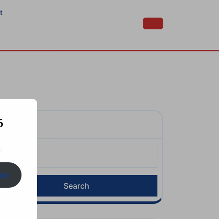
t
6
Search
earch
.
or:
ibe