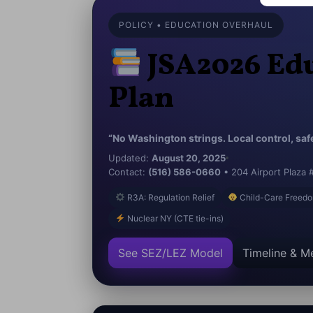
POLICY • EDUCATION OVERHAUL
JSA2026 Edu
Plan
“No Washington strings. Local control, safe 
Updated:
August 20, 2025
Contact:
(516) 586-0660
• 204 Airport Plaza 
R3A: Regulation Relief
Child-Care Freedo
Nuclear NY (CTE tie-ins)
See SEZ/LEZ Model
Timeline & Me