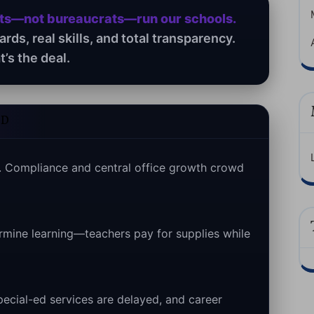
nts—not bureaucrats—run our schools.
ds, real skills, and total transparency.
t’s the deal.
ED
 Compliance and central office growth crowd
rmine learning—teachers pay for supplies while
special-ed services are delayed, and career