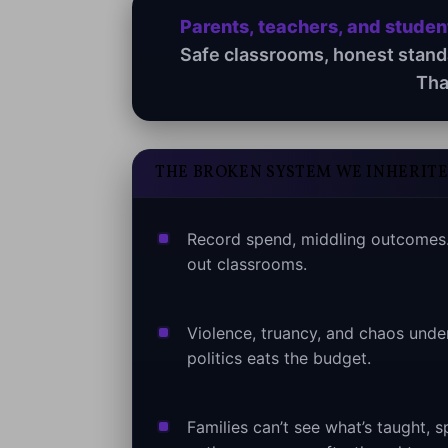
Parents, teachers, and stude
Safe classrooms, honest standar
Tha
THE BROKEN SYSTEM WE INHERIT
Record spend, middling outcomes.
out classrooms.
Violence, truancy, and chaos unde
politics eats the budget.
Families can’t see what’s taught, 