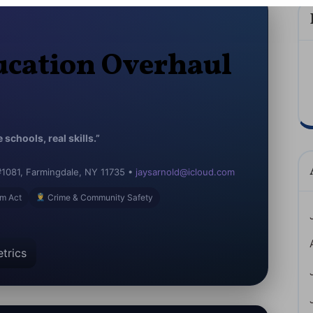
cation Overhaul
schools, real skills.”
#1081, Farmingdale, NY 11735 •
jaysarnold@icloud.com
m Act
Crime & Community Safety
trics