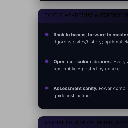
HONEST ACADEMICS & CURRICUL
Back to basics, forward to master
rigorous civics/history; optional cl
Open curriculum libraries.
Every 
text publicly posted by course.
Assessment sanity.
Fewer complia
guide instruction.
SPECIAL EDUCATION: SERVICES ON 