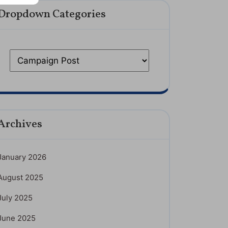
Dropdown Categories
Archives
January 2026
August 2025
July 2025
June 2025