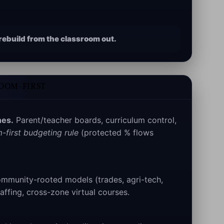
ebuild from the classroom out.
ROOM-FIRST
es.
Parent/teacher boards, curriculum control,
-first budgeting rule
(protected % flows
munity-rooted models (trades, agri-tech,
affing, cross-zone virtual courses.