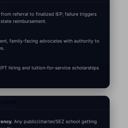
rom referral to finalized IEP; failure triggers
state reimbursement.
nt, family-facing advocates with authority to
s.
T hiring and tuition-for-service scholarships
VATION
rency.
Any public/charter/SEZ school getting