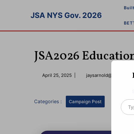
Skip
Buil
to
JSA NYS Gov. 2026
content
BET
JSA2026 Education
April
April 25, 2025
|
jaysarnold@icloud.co
25,
2025
Type your emai
Categories :
Campaign Post