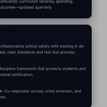
hboards: curriculum libraries, spending,
 outcomes—updated quarterly.
ATEWIDE)
ofessionalize school safety with training in de-
 aid; clear standards and fast due process.
iscipline framework that protects students and
rental notification.
n.
Co-responder access, crisis diversion, and
nts.