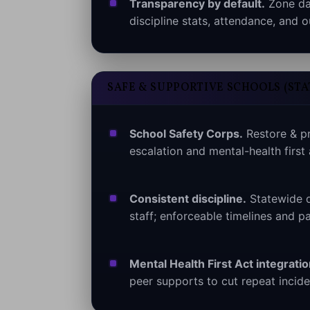
Transparency by default.
Zone das
discipline stats, attendance, and
SAFE & SUPPORTIVE SCHOOLS (ST
School Safety Corps.
Restore & pr
escalation and mental-health first
Consistent discipline.
Statewide d
staff; enforceable timelines and pa
Mental Health First Act integratio
peer supports to cut repeat incide